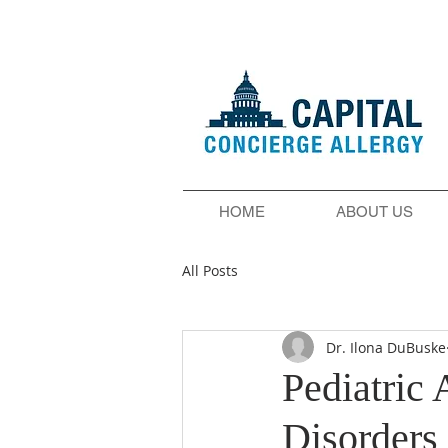
HOME
ABOUT US
All Posts
Dr. Ilona DuBuske
Pediatric
Disorders