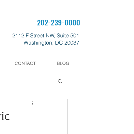
202-239-0000
2112 F Street NW, Suite 501
Washington, DC 20037
CONTACT
BLOG
ic