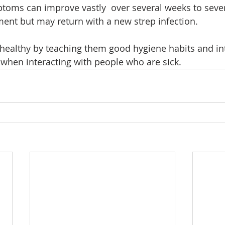
ptoms can improve vastly  over several weeks to seve
ment but may return with a new strep infection.
 healthy by teaching them good hygiene habits and in
when interacting with people who are sick.