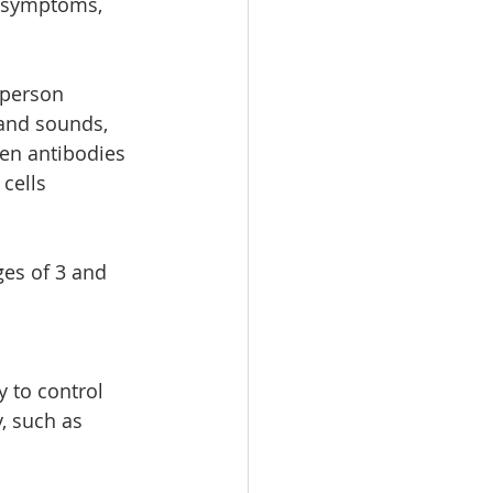
 symptoms,  
 person 
and sounds, 
hen antibodies 
cells  
ges of 3 and 
 to control 
 such as 