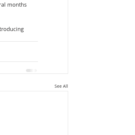
ral months 
troducing 
See All