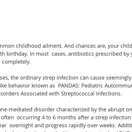
ommon childhood ailment. And chances are, your child
th birthday. In most  cases, antibiotics prescribed by
a  completely. 
ses, the ordinary strep infection can cause seemingl
ke behavior known as  PANDAS: Pediatric Autoimmu
sorders Associated with Streptococcal Infections.
e-mediated disorder characterized by the abrupt on
often  occurring 4 to 6 months after a strep infection
r  overnight and progress rapidly over weeks. Additi