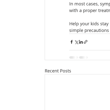
In most cases, sym
with a proper treat
Help your kids stay
simple precautions 
Recent Posts