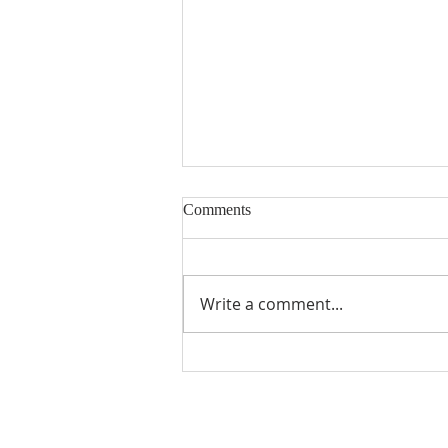
Comments
Milk Allergy
Write a comment...