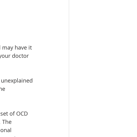
 may have it 
 your doctor 
y unexplained 
ne 
set of OCD 
. The 
onal 