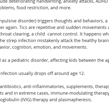
de deteriorating handwriting, anxiety attacks, ADHD
oblems, food restriction, and more.
ulsive disorder) triggers thoughts and behaviors, a
ver again. Tics are repetitive and sudden movements 
 throat clearing, a child  cannot control. It happens w
the strep infection mistakenly attack the healthy brain 
avior, cognition, emotion, and movements. 
as a pediatric disorder, affecting kids between the a
 infection usually drops off around age 12.
antibiotics, anti-inflammatories, supplements, therapy
ts and in extreme cases, immune-modulating therapy,
globulin (IVIG) therapy and plasmapheresis. 