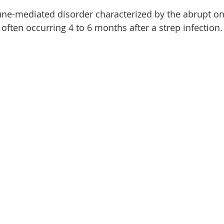
e-mediated disorder characterized by the abrupt on
often occurring 4 to 6 months after a strep infection.