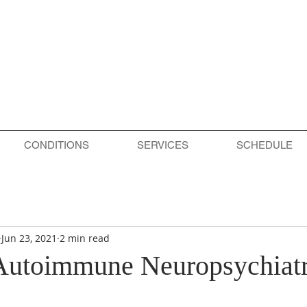
CONDITIONS
SERVICES
SCHEDULE
Jun 23, 2021
2 min read
 Autoimmune Neuropsychiatr