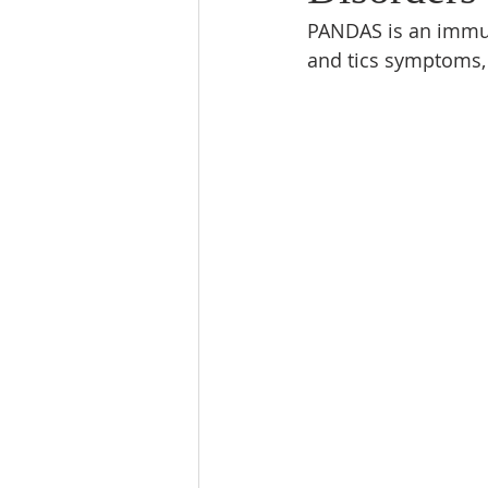
PANDAS is an immun
and tics symptoms, 