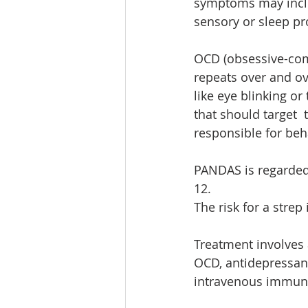
symptoms may inclu
sensory or sleep pr
OCD (obsessive-comp
repeats over and o
like eye blinking or
that should target  
responsible for beh
PANDAS is regarded 
12. 
The risk for a strep
Treatment involves 
OCD, antidepressan
intravenous immuno