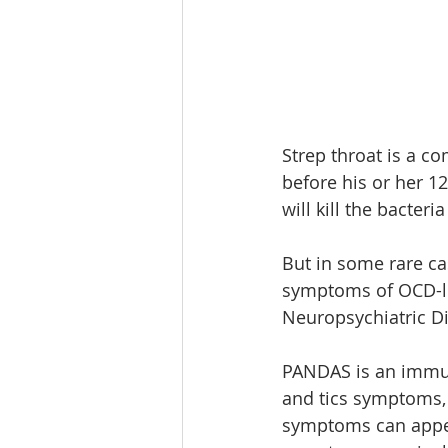
Strep throat is a c
before his or her 12
will kill the bacteri
But in some rare ca
symptoms of OCD-li
Neuropsychiatric Di
PANDAS is an immun
and tics symptoms, 
symptoms can appea