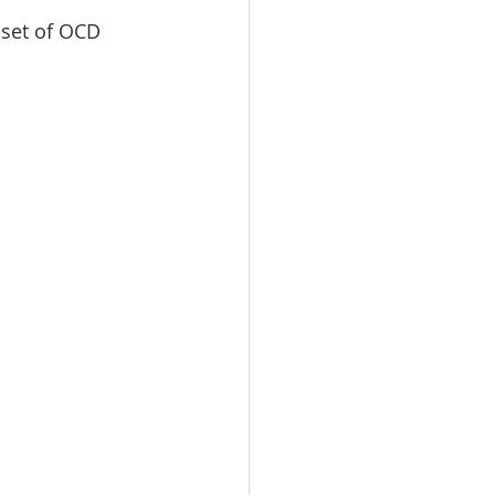
set of OCD 