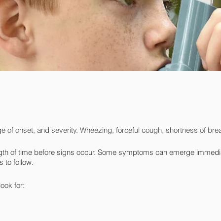
e of onset, and severity. Wheezing, forceful cough, shortness of breat
th of time before signs occur. Some symptoms can emerge immediatel
 to follow.
ook for: