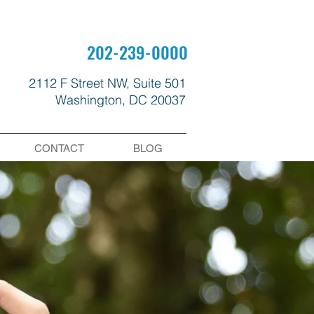
202-239-0000
2112 F Street NW, Suite 501
Washington, DC 20037
CONTACT
BLOG