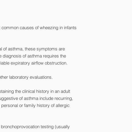
most common causes of wheezing in infants
cal of asthma, these symptoms are
ve diagnosis of asthma requires the
ble expiratory airflow obstruction.
ther laboratory evaluations.
ning the clinical history in an adult
suggestive of asthma include recurring,
personal or family history of allergic
 bronchoprovocation testing (usually