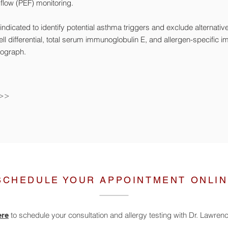
 flow (PEF) monitoring.
ndicated to identify potential asthma triggers and exclude alternativ
ll differential, total serum immunoglobulin E, and allergen-specific 
iograph.
 >>
SCHEDULE YOUR APPOINTMENT ONLI
to schedule your consultation and allergy testing with Dr. Lawre
ere