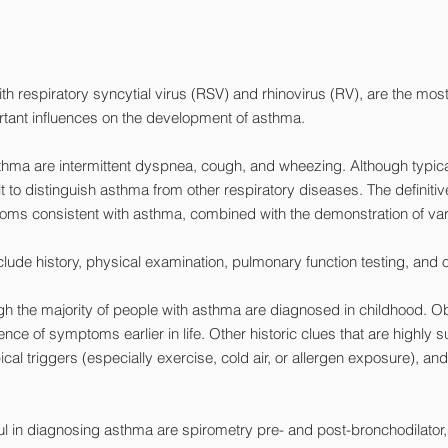
y with respiratory syncytial virus (RSV) and rhinovirus (RV), are the 
tant influences on the development of asthma.
thma are intermittent dyspnea, cough, and wheezing. Although typi
t to distinguish asthma from other respiratory diseases. The definiti
oms consistent with asthma, combined with the demonstration of varia
clude history, physical examination, pulmonary function testing, and o
the majority of people with asthma are diagnosed in childhood. Obtai
ce of symptoms earlier in life. Other historic clues that are highly 
l triggers (especially exercise, cold air, or allergen exposure), and 
ul in diagnosing asthma are spirometry pre- and post-bronchodilator,