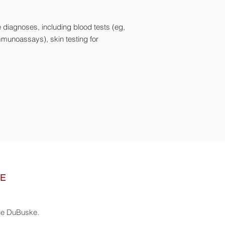
e diagnoses, including blood tests (eg,
immunoassays), skin testing for
NE
nce DuBuske.