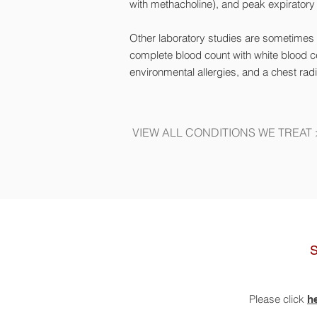
with
methacholine
), and peak expiratory
Other laboratory studies are sometimes i
complete blood count with white blood ce
environmental allergies, and a chest rad
VIEW ALL CONDITIONS WE TREAT
Please click
h