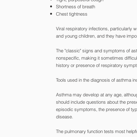
Shortness of breath
Chest tightness
Viral respiratory infections, particularl
and young children, and they have impor
The "classic" signs and symptoms of as
nonspecific, making it sometimes difficul
history or presence of respiratory sympt
Tools used in the diagnosis of asthma in
Asthma may develop at any age, although 
should include questions about the presen
episodic symptoms, the presence of typica
disease.
The pulmonary function tests most helpf