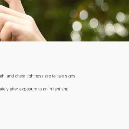
h, and chest tightness are telltale signs
.
y after exposure to an irritant and