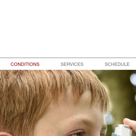
CONDITIONS
SERVICES
SCHEDULE