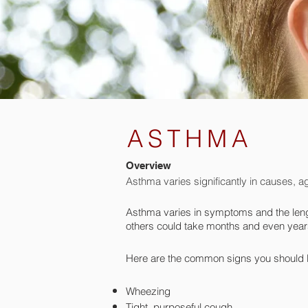
ASTHMA
Overview
Asthma varies significantly in causes, ag
Asthma varies in symptoms and the leng
others could take months and even years
Here are the common signs you should l
Wheezing
Tight, purposeful cough