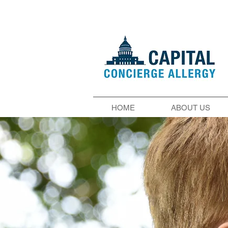
HOME
ABOUT US