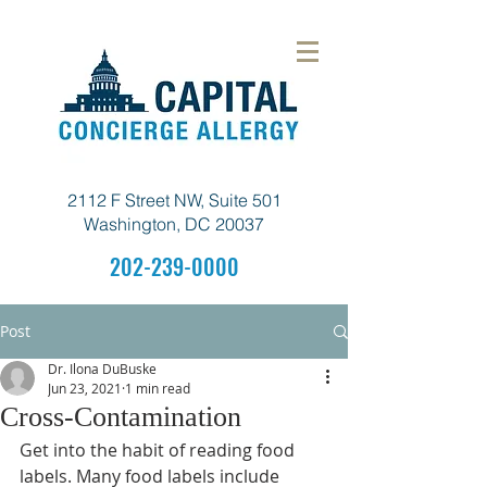
2112 F Street NW, Suite 501
Washington, DC 20037
202-239-0000
Post
Dr. Ilona DuBuske
Jun 23, 2021
1 min read
Cross-Contamination
Get into the habit of reading food 
labels. Many food labels include  