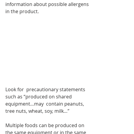
information about possible allergens 
in the product. 
Look for  precautionary statements 
such as “produced on shared 
equipment…may  contain peanuts, 
tree nuts, wheat, soy, milk…”
Multiple foods can be produced on 
the same equipment or in the same 