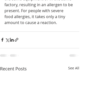
factory, resulting in an allergen to be 
present. For people with severe  
food allergies, it takes only a tiny 
amount to cause a reaction.
Recent Posts
See All