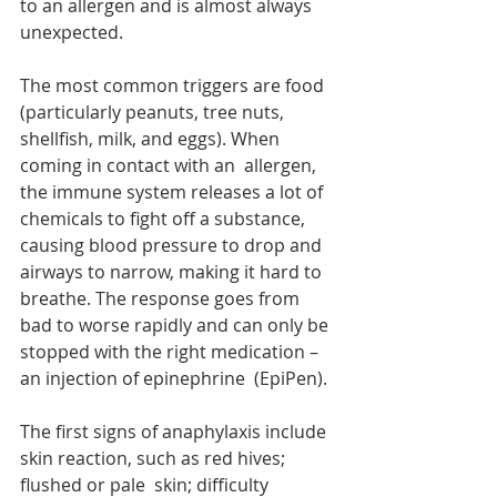
to an allergen and is almost always 
unexpected.
The most common triggers are food 
(particularly peanuts, tree nuts, 
shellfish, milk, and eggs). When 
coming in contact with an  allergen, 
the immune system releases a lot of 
chemicals to fight off a substance, 
causing blood pressure to drop and 
airways to narrow, making it hard to 
breathe. The response goes from 
bad to worse rapidly and can only be 
stopped with the right medication – 
an injection of epinephrine  (EpiPen).
The first signs of anaphylaxis include 
skin reaction, such as red hives; 
flushed or pale  skin; difficulty 