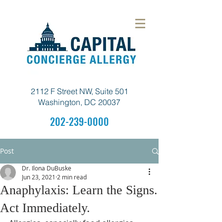
2112 F Street NW, Suite 501
Washington, DC 20037
202-239-0000
Post
Dr. Ilona DuBuske
Jun 23, 2021
2 min read
Anaphylaxis: Learn the Signs.
Act Immediately.