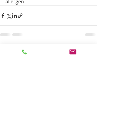
allergen.
Recent Posts
See All