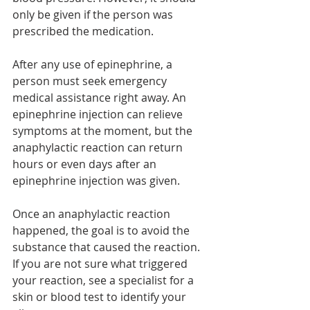
only be given if the person was 
prescribed the medication. 
After any use of epinephrine, a 
person must seek emergency 
medical assistance right away. An  
epinephrine injection can relieve 
symptoms at the moment, but the  
anaphylactic reaction can return 
hours or even days after an 
epinephrine injection was given.
Once an anaphylactic reaction 
happened, the goal is to avoid the 
substance that caused the reaction. 
If you are not sure what triggered 
your reaction, see a specialist for a 
skin or blood test to identify your 