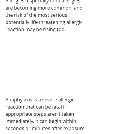
Allergies, especially food allergies, 
are becoming more common, and 
the risk of the most serious, 
potentially life-threatening allergic 
reaction may be rising too.
Anaphylaxis is a severe allergic 
reaction that can be fatal if 
appropriate steps aren’t taken 
immediately. It can begin within 
seconds or minutes after exposure 