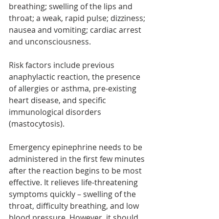
breathing; swelling of the lips and 
throat; a weak, rapid pulse; dizziness; 
nausea and vomiting; cardiac arrest 
and unconsciousness.
Risk factors include previous 
anaphylactic reaction, the presence 
of allergies or asthma, pre-existing 
heart disease, and specific 
immunological disorders 
(mastocytosis).
Emergency epinephrine needs to be 
administered in the first few minutes 
after the reaction begins to be most 
effective. It relieves life-threatening 
symptoms quickly – swelling of the 
throat, difficulty breathing, and low 
blood pressure. However, it should 